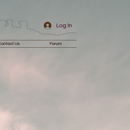
Log In
Contact Us
Forum