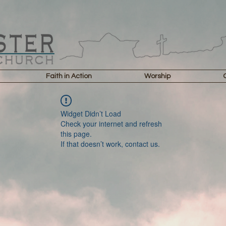
Faith in Action
Worship
Widget Didn’t Load
Check your internet and refresh
this page.
If that doesn’t work, contact us.