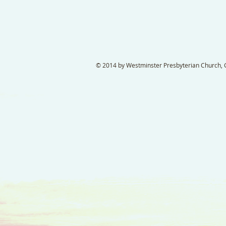
© 2014 by Westminster Presbyterian Church, Ga