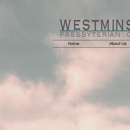
Home
About Us