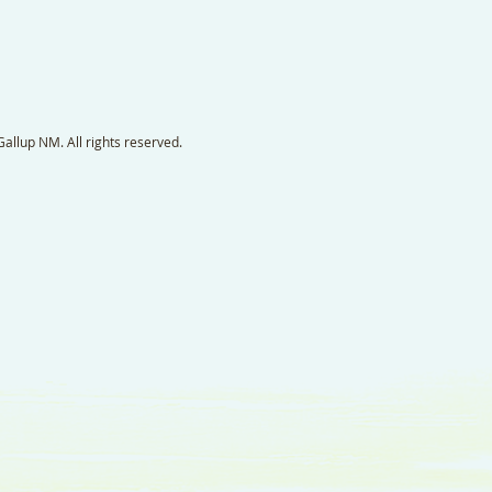
llup NM. All rights reserved.