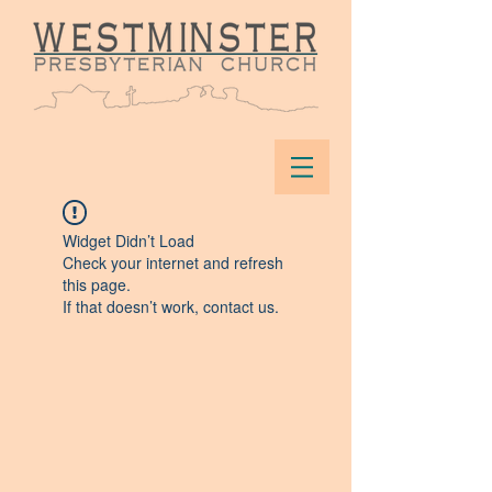
Widget Didn’t Load
Check your internet and refresh
this page.
If that doesn’t work, contact us.