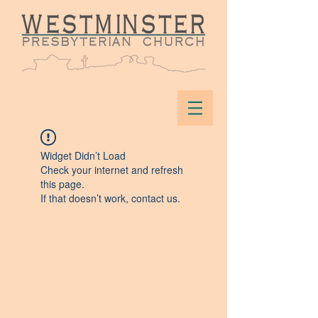
Widget Didn’t Load
Check your internet and refresh
this page.
If that doesn’t work, contact us.