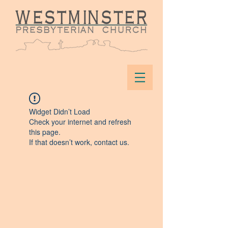
Widget Didn’t Load
Check your internet and refresh
this page.
If that doesn’t work, contact us.