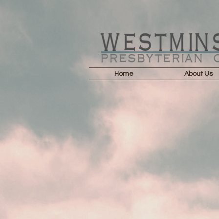
Home
About Us