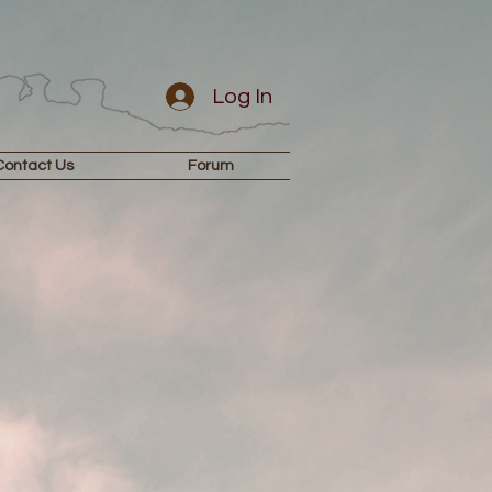
Log In
Contact Us
Forum