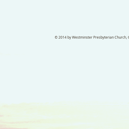
© 2014 by Westminster Presbyterian Church, Ga