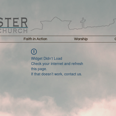
Faith in Action
Worship
Widget Didn’t Load
Check your internet and refresh
this page.
If that doesn’t work, contact us.