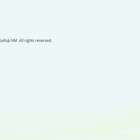
llup NM. All rights reserved.