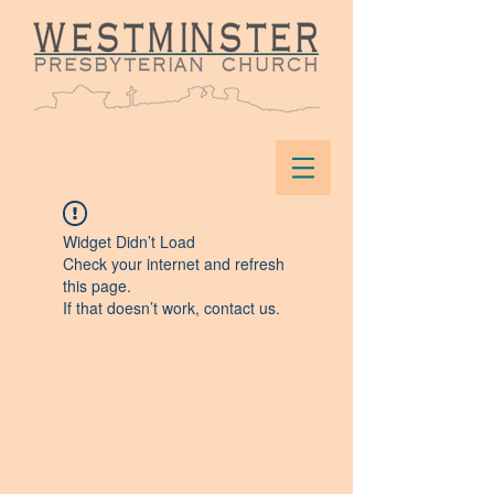
Widget Didn’t Load
Check your internet and refresh
this page.
If that doesn’t work, contact us.