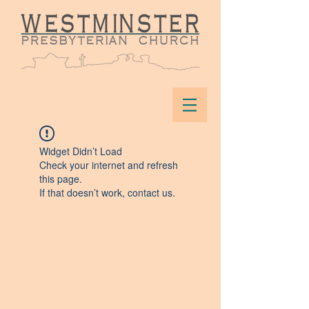
Widget Didn’t Load
Check your internet and refresh
this page.
If that doesn’t work, contact us.