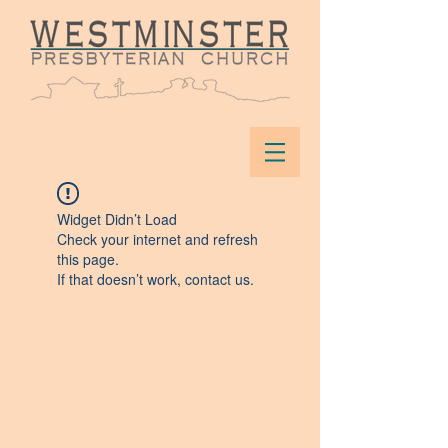
Widget Didn’t Load
Check your internet and refresh
this page.
If that doesn’t work, contact us.