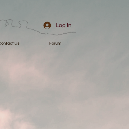
Log In
Contact Us
Forum