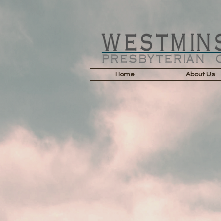
Home
About Us