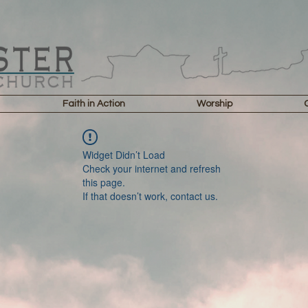
Faith in Action
Worship
Widget Didn’t Load
Check your internet and refresh
this page.
If that doesn’t work, contact us.