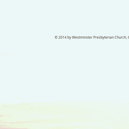
© 2014 by Westminster Presbyterian Church, Ga