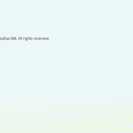
llup NM. All rights reserved.