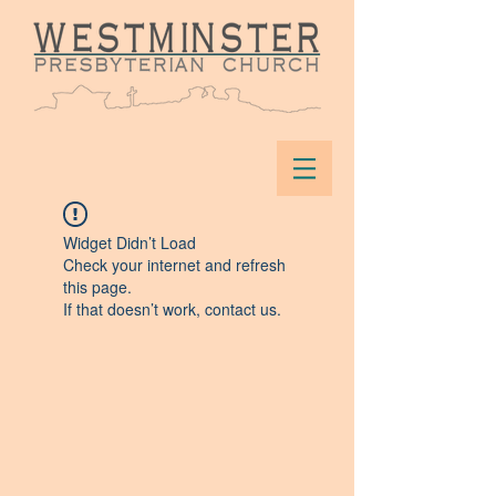
Widget Didn’t Load
Check your internet and refresh
this page.
If that doesn’t work, contact us.