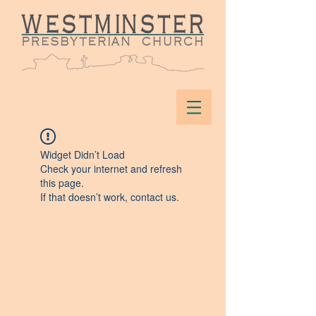
Widget Didn’t Load
Check your internet and refresh
this page.
If that doesn’t work, contact us.