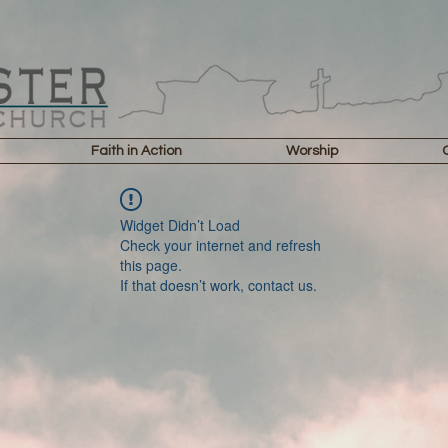
Faith in Action
Worship
Widget Didn’t Load
Check your internet and refresh
this page.
If that doesn’t work, contact us.