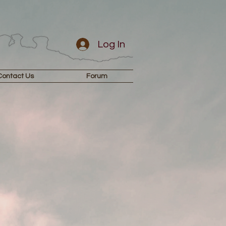
Log In
Contact Us
Forum