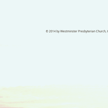
© 2014 by Westminster Presbyterian Church, Ga