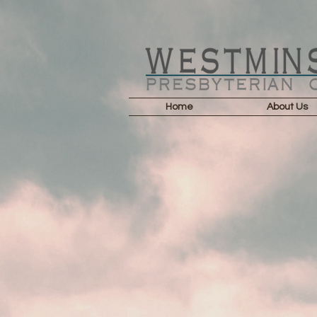
Home
About Us