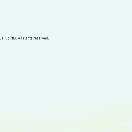
llup NM. All rights reserved.