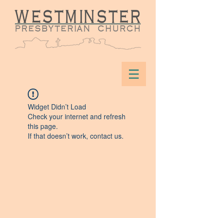
Widget Didn’t Load
Check your internet and refresh
this page.
If that doesn’t work, contact us.