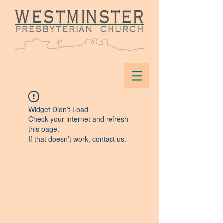
Widget Didn’t Load
Check your internet and refresh
this page.
If that doesn’t work, contact us.