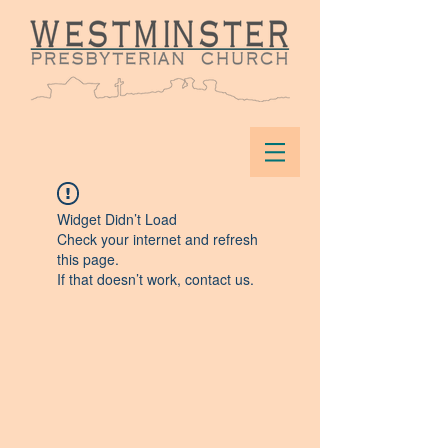
Widget Didn’t Load
Check your internet and refresh
this page.
If that doesn’t work, contact us.