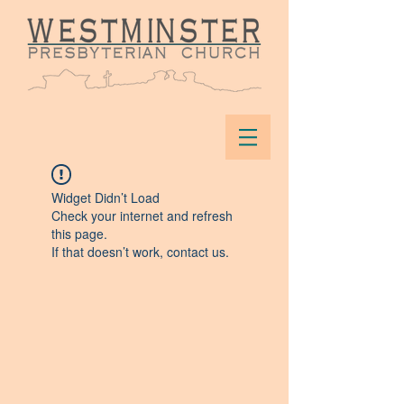
Widget Didn’t Load
Check your internet and refresh
this page.
If that doesn’t work, contact us.