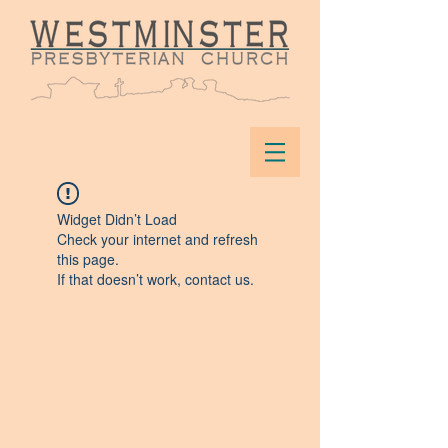
Widget Didn’t Load
Check your internet and refresh
this page.
If that doesn’t work, contact us.