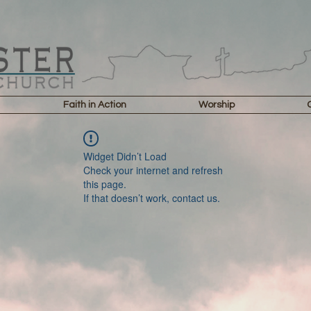
Faith in Action
Worship
Widget Didn’t Load
Check your internet and refresh
this page.
If that doesn’t work, contact us.