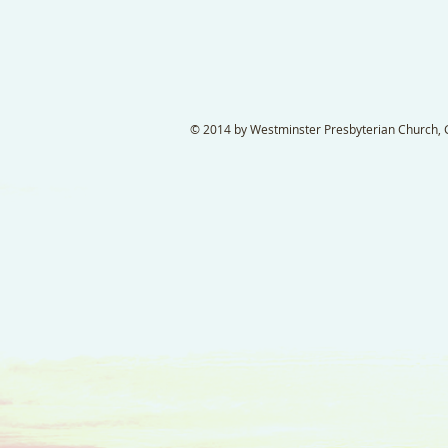
© 2014 by Westminster Presbyterian Church, Ga