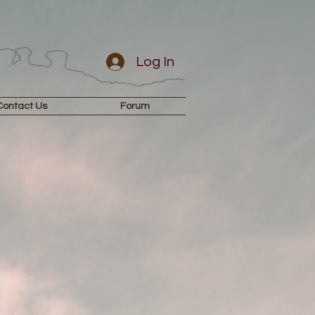
Log In
Contact Us
Forum