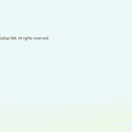
llup NM. All rights reserved.