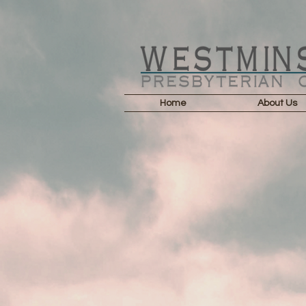
Home
About Us