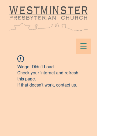
Widget Didn’t Load
Check your internet and refresh
this page.
If that doesn’t work, contact us.