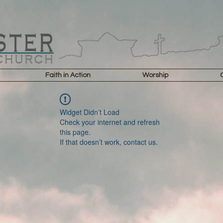
Faith in Action
Worship
Widget Didn’t Load
Check your internet and refresh
this page.
If that doesn’t work, contact us.