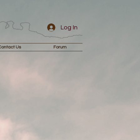
Log In
Contact Us
Forum