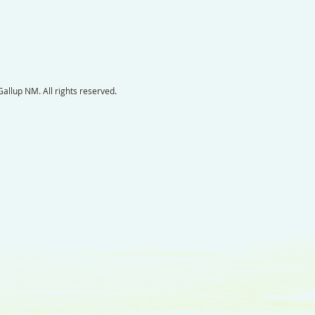
llup NM. All rights reserved.