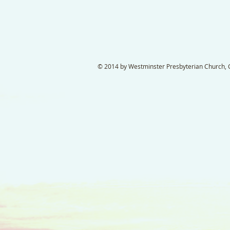
© 2014 by Westminster Presbyterian Church, Ga