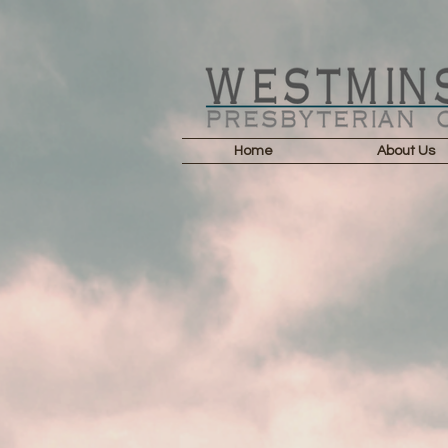
Home
About Us