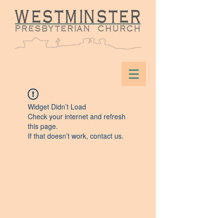
Widget Didn’t Load
Check your internet and refresh
this page.
If that doesn’t work, contact us.