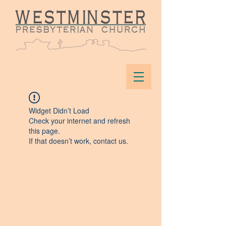
Widget Didn’t Load
Check your internet and refresh
this page.
If that doesn’t work, contact us.