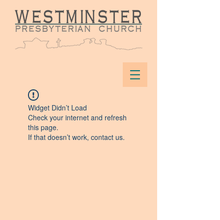
Widget Didn’t Load
Check your internet and refresh
this page.
If that doesn’t work, contact us.