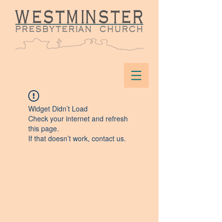
Widget Didn’t Load
Check your internet and refresh
this page.
If that doesn’t work, contact us.