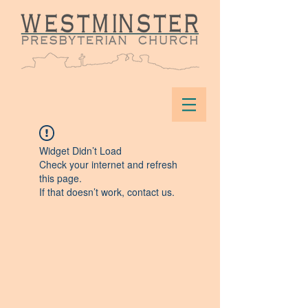
Widget Didn’t Load
Check your internet and refresh
this page.
If that doesn’t work, contact us.