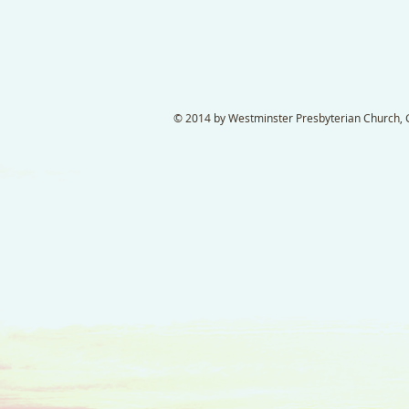
© 2014 by Westminster Presbyterian Church, Ga