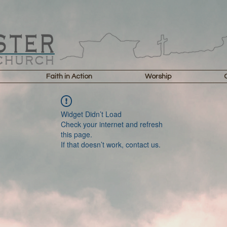
Faith in Action
Worship
Widget Didn’t Load
Check your internet and refresh
this page.
If that doesn’t work, contact us.