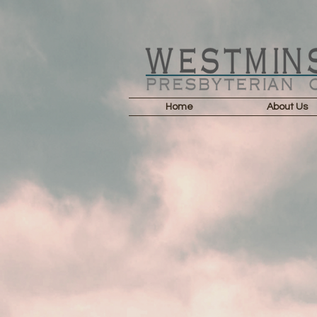
Home
About Us