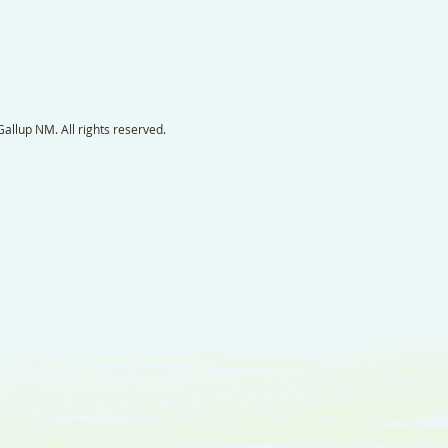
llup NM. All rights reserved.