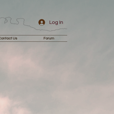
Log In
Contact Us
Forum