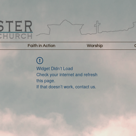
Faith in Action
Worship
Widget Didn’t Load
Check your internet and refresh
this page.
If that doesn’t work, contact us.