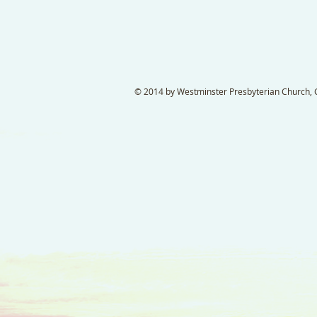
© 2014 by Westminster Presbyterian Church, Ga