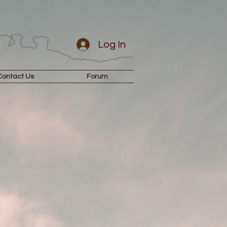
Log In
Contact Us
Forum