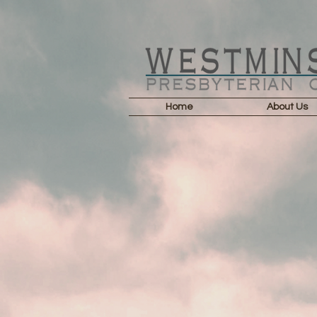
Home
About Us