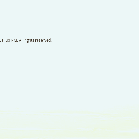
llup NM. All rights reserved.