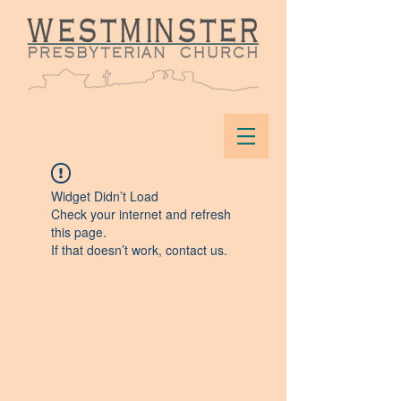
Widget Didn’t Load
Check your internet and refresh
this page.
If that doesn’t work, contact us.