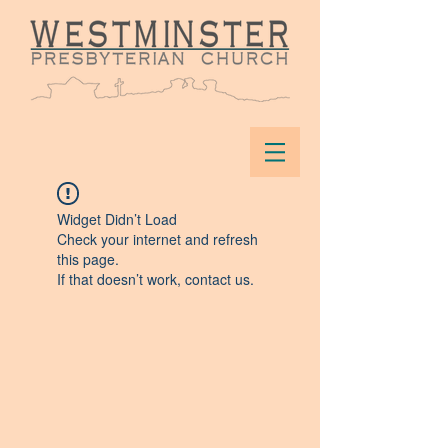
Widget Didn’t Load
Check your internet and refresh
this page.
If that doesn’t work, contact us.