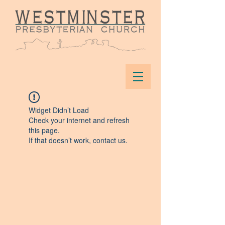
Widget Didn’t Load
Check your internet and refresh
this page.
If that doesn’t work, contact us.