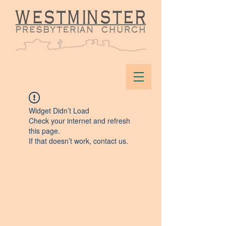
Widget Didn’t Load
Check your internet and refresh
this page.
If that doesn’t work, contact us.