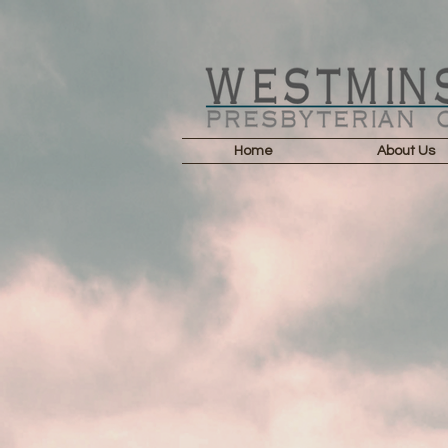
Home
About Us