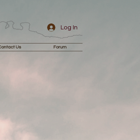
Log In
Contact Us
Forum