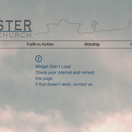
Faith in Action
Worship
Widget Didn’t Load
Check your internet and refresh
this page.
If that doesn’t work, contact us.