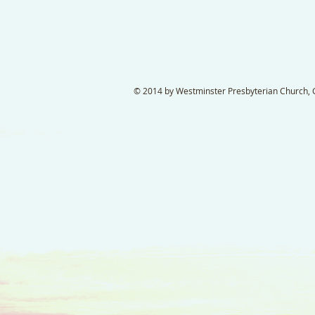
© 2014 by Westminster Presbyterian Church, Ga