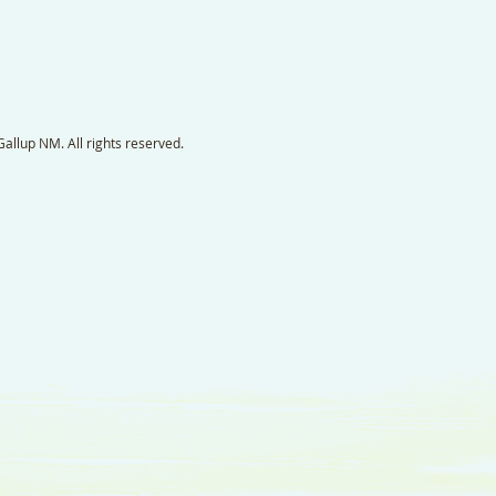
llup NM. All rights reserved.