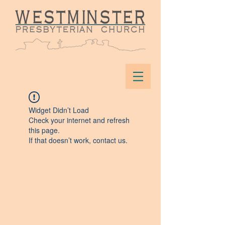
Widget Didn’t Load
Check your internet and refresh
this page.
If that doesn’t work, contact us.