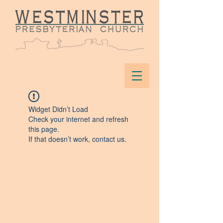
Widget Didn’t Load
Check your internet and refresh
this page.
If that doesn’t work, contact us.