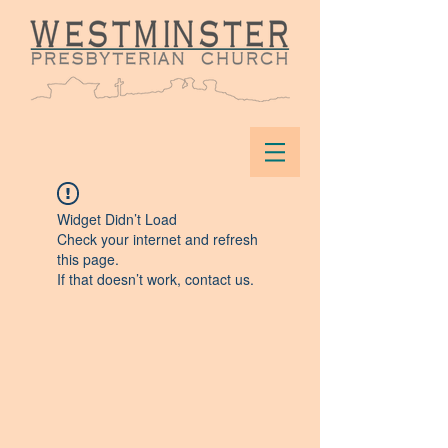
Widget Didn’t Load
Check your internet and refresh
this page.
If that doesn’t work, contact us.