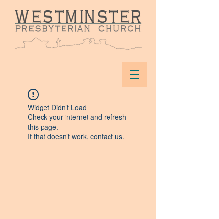
Widget Didn’t Load
Check your internet and refresh
this page.
If that doesn’t work, contact us.