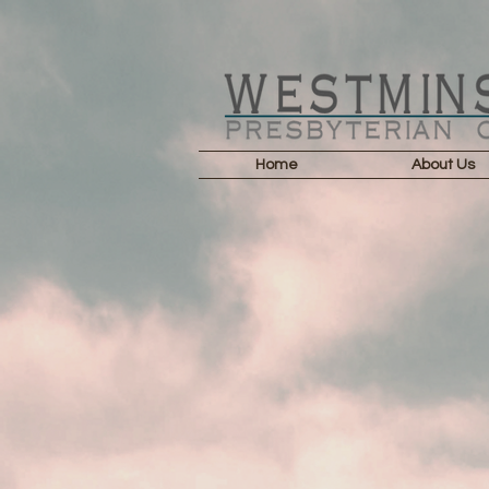
Home
About Us