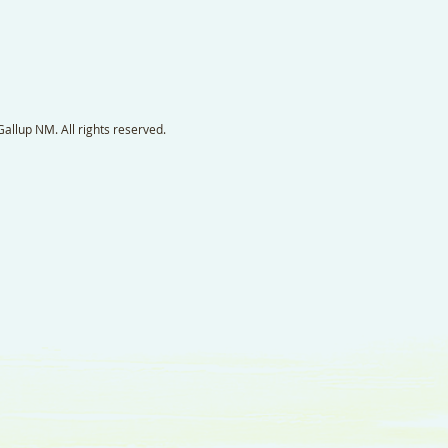
llup NM. All rights reserved.