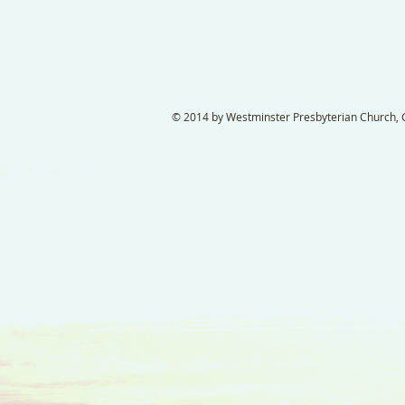
© 2014 by Westminster Presbyterian Church, Ga