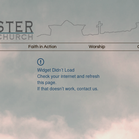
Faith in Action
Worship
Widget Didn’t Load
Check your internet and refresh
this page.
If that doesn’t work, contact us.