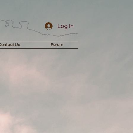
Log In
Contact Us
Forum