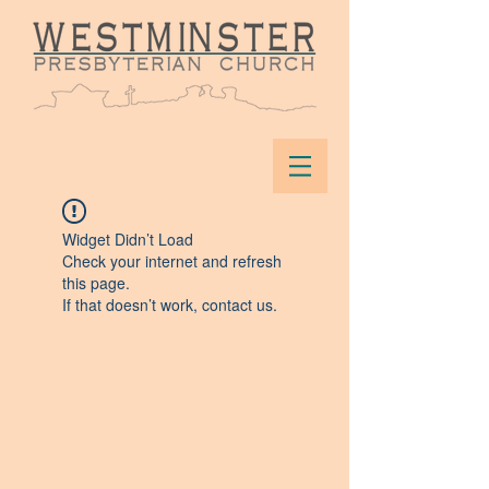
Widget Didn’t Load
Check your internet and refresh
this page.
If that doesn’t work, contact us.