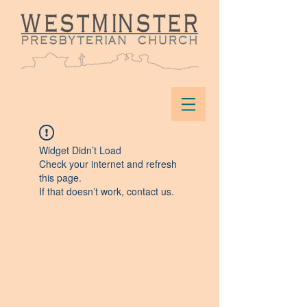
Widget Didn’t Load
Check your internet and refresh
this page.
If that doesn’t work, contact us.