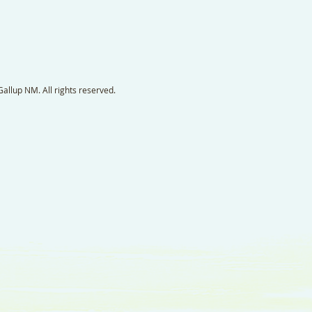
llup NM. All rights reserved.