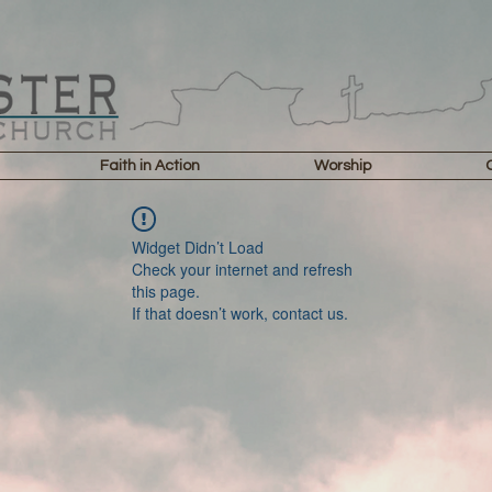
Faith in Action
Worship
Widget Didn’t Load
Check your internet and refresh
this page.
If that doesn’t work, contact us.