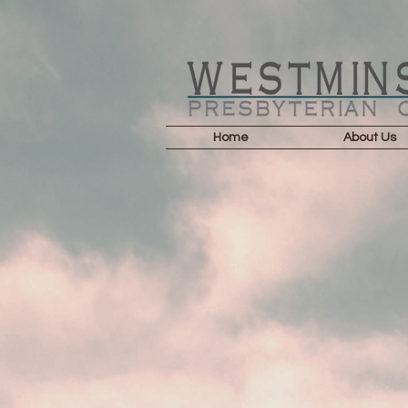
Home
About Us