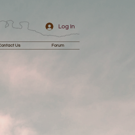
Log In
Contact Us
Forum