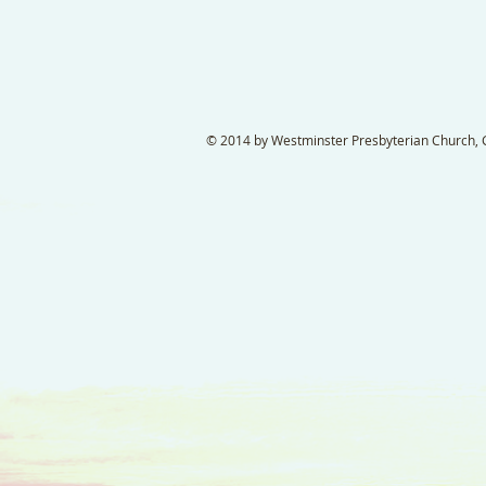
© 2014 by Westminster Presbyterian Church, Ga