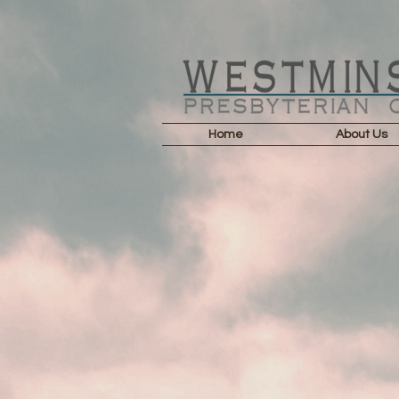
Home
About Us