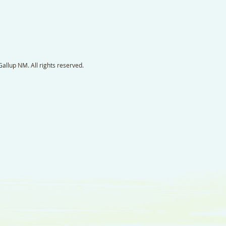
llup NM. All rights reserved.