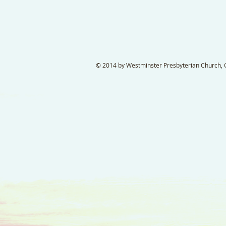
© 2014 by Westminster Presbyterian Church, Ga