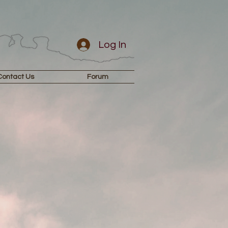
Log In
Contact Us
Forum