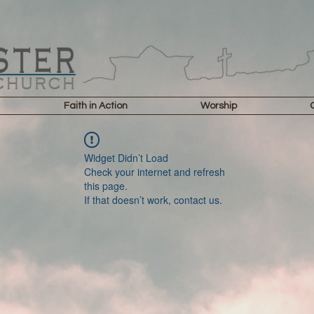
Faith in Action
Worship
Widget Didn’t Load
Check your internet and refresh
this page.
If that doesn’t work, contact us.