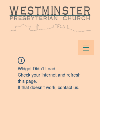
Widget Didn’t Load
Check your internet and refresh
this page.
If that doesn’t work, contact us.