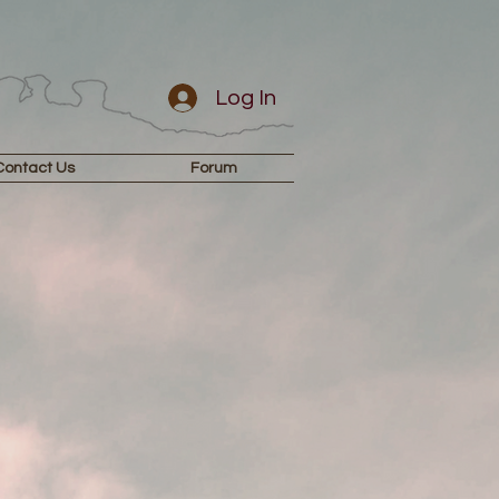
Log In
Contact Us
Forum