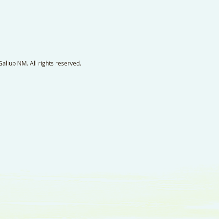
llup NM. All rights reserved.