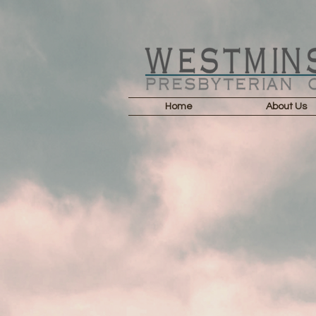
Home
About Us