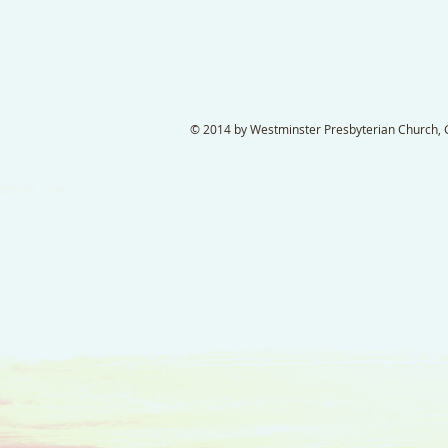
© 2014 by Westminster Presbyterian Church, Ga