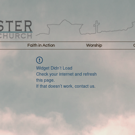
Faith in Action
Worship
Widget Didn’t Load
Check your internet and refresh
this page.
If that doesn’t work, contact us.