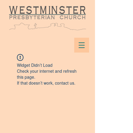
Widget Didn’t Load
Check your internet and refresh
this page.
If that doesn’t work, contact us.