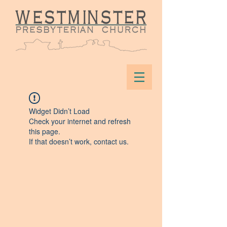
Widget Didn’t Load
Check your internet and refresh
this page.
If that doesn’t work, contact us.