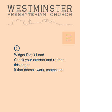
Widget Didn’t Load
Check your internet and refresh
this page.
If that doesn’t work, contact us.