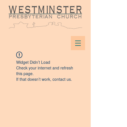
Widget Didn’t Load
Check your internet and refresh
this page.
If that doesn’t work, contact us.