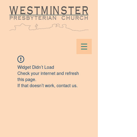
Widget Didn’t Load
Check your internet and refresh
this page.
If that doesn’t work, contact us.