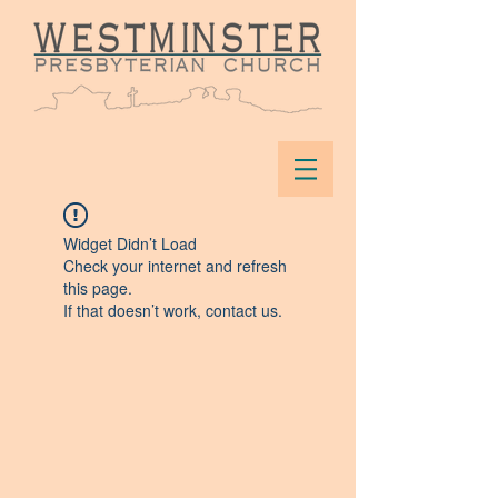
Widget Didn’t Load
Check your internet and refresh
this page.
If that doesn’t work, contact us.