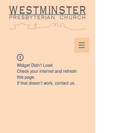
Widget Didn’t Load
Check your internet and refresh
this page.
If that doesn’t work, contact us.